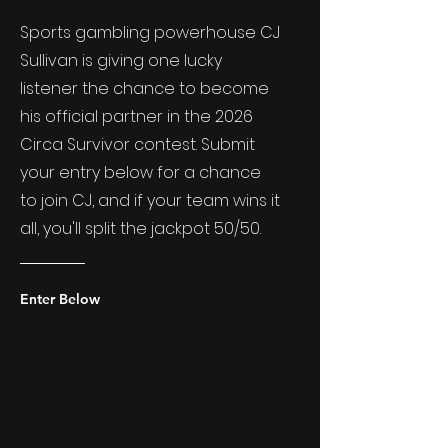
Sports gambling powerhouse CJ
Sullivan is giving one lucky
listener the chance to become
his official partner in the 2026
Circa Survivor contest. Submit
your entry below for a chance
to join CJ, and if your team wins it
all, you'll split the jackpot 50/50.
Enter Below