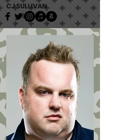
CJ SULLIVAN