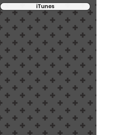
iTunes