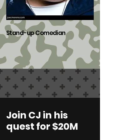
Stan
d
-u
p Comedian
Join CJ in his
quest for $20M